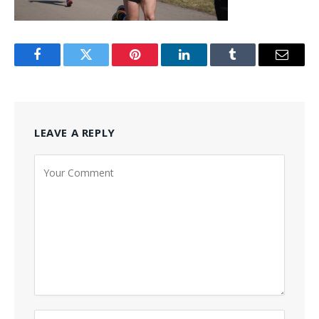
Facebook
Twitter
Pinterest
LinkedIn
Tumblr
Email
LEAVE A REPLY