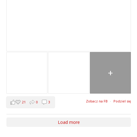
+
Zobacz na FB
·
Podziel się
21
0
3
Load more