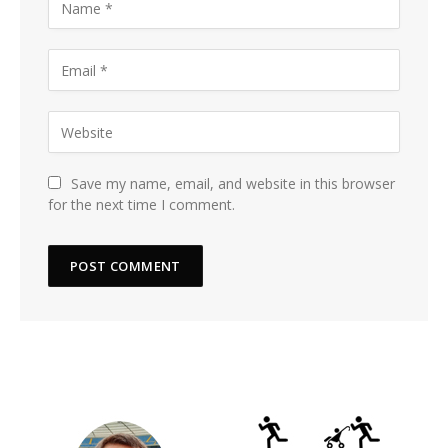
Save my name, email, and website in this browser
for the next time I comment.